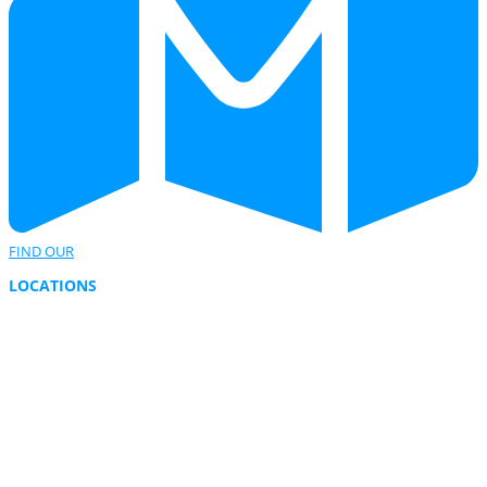
FIND OUR
LOCATIONS