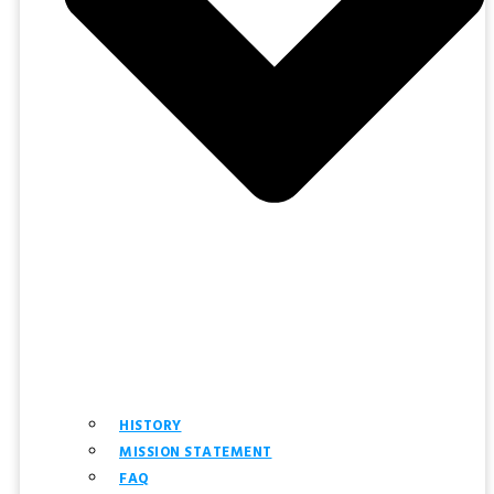
HISTORY
MISSION STATEMENT
FAQ