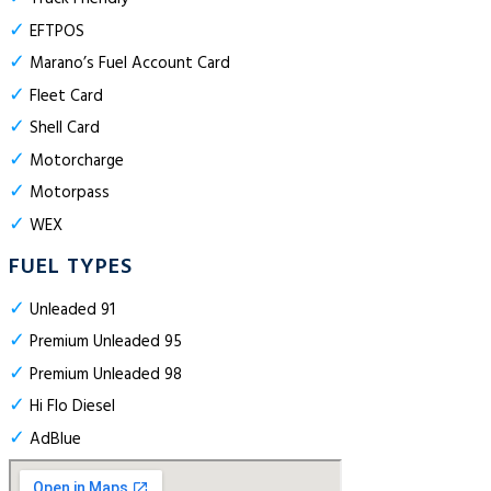
✓
EFTPOS
✓
Marano’s Fuel Account Card
✓
Fleet Card
✓
Shell Card
✓
Motorcharge
✓
Motorpass
✓
WEX
FUEL TYPES
✓
Unleaded 91
✓
Premium Unleaded 95
✓
Premium Unleaded 98
✓
Hi Flo Diesel
✓
AdBlue