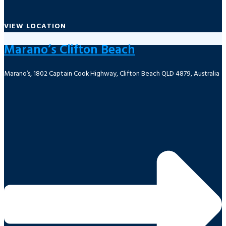
VIEW LOCATION
Marano’s Clifton Beach
Marano’s, 1802 Captain Cook Highway, Clifton Beach QLD 4879, Australia