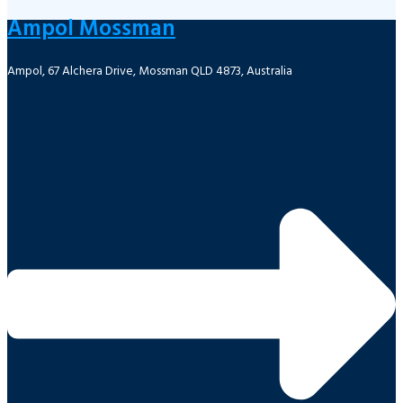
Ampol Mossman
Ampol, 67 Alchera Drive, Mossman QLD 4873, Australia