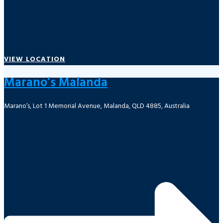
VIEW LOCATION
Marano’s Malanda
Marano’s, Lot 1 Memorial Avenue, Malanda, QLD 4885, Australia