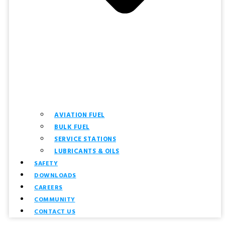
AVIATION FUEL
BULK FUEL
SERVICE STATIONS
LUBRICANTS & OILS
SAFETY
DOWNLOADS
CAREERS
COMMUNITY
CONTACT US