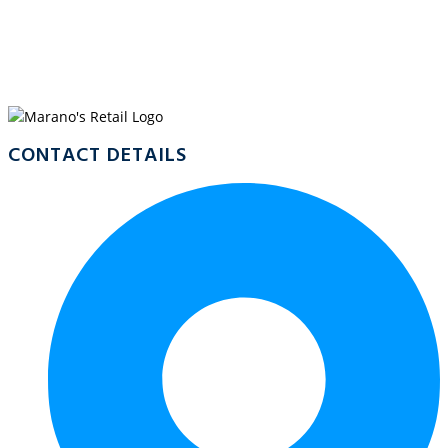
WELCOME TO
MARANO’S EDMONTON
CONTACT DETAILS