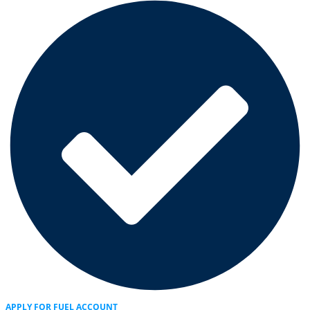
APPLY FOR FUEL ACCOUNT