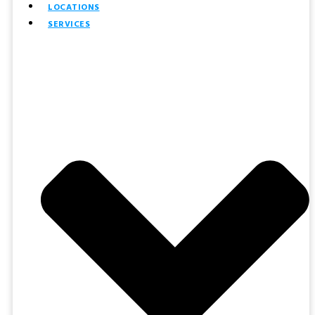
LOCATIONS
SERVICES