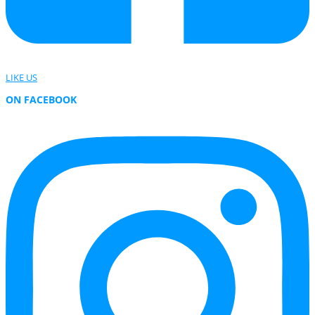
LIKE US
ON FACEBOOK