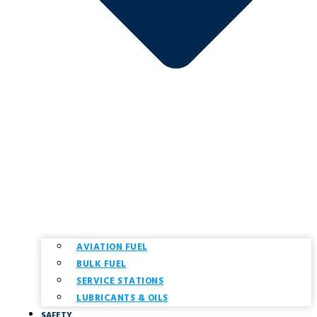
AVIATION FUEL
BULK FUEL
SERVICE STATIONS
LUBRICANTS & OILS
SAFETY