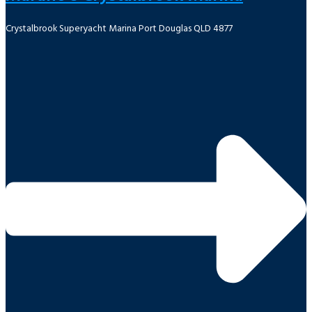
Crystalbrook Superyacht Marina Port Douglas QLD 4877