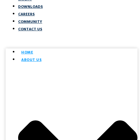
DOWNLOADS
CAREERS
COMMUNITY
CONTACT US
HOME
ABOUT US