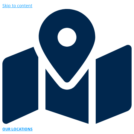
Skip to content
OUR LOCATIONS