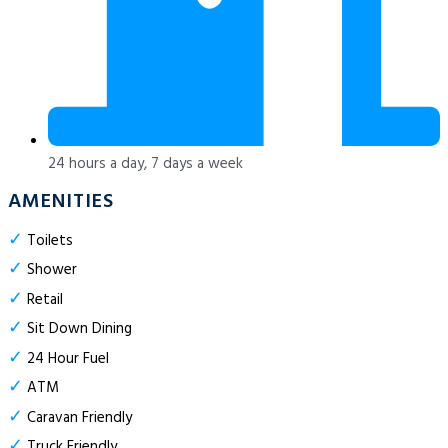
24 hours a day, 7 days a week
AMENITIES
✓
Toilets
✓
Shower
✓
Retail
✓
Sit Down Dining
✓
24 Hour Fuel
✓
ATM
✓
Caravan Friendly
✓
Truck Friendly