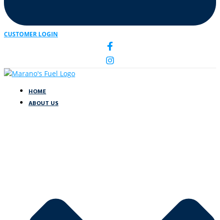
CUSTOMER LOGIN
HOME
ABOUT US