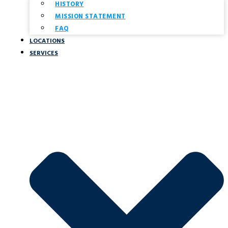
HISTORY
MISSION STATEMENT
FAQ
LOCATIONS
SERVICES