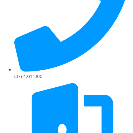
(07) 4231 1000