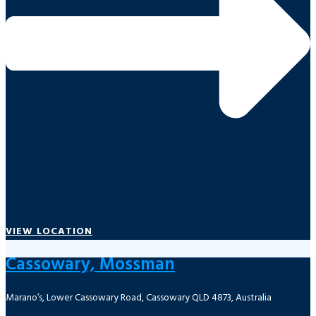
VIEW LOCATION
Cassowary, Mossman
Marano’s, Lower Cassowary Road, Cassowary QLD 4873, Australia