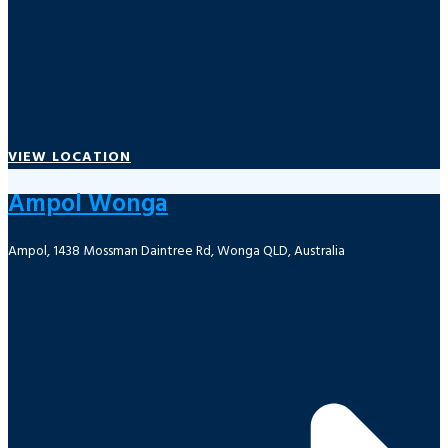
VIEW LOCATION
Ampol Wonga
Ampol, 1438 Mossman Daintree Rd, Wonga QLD, Australia