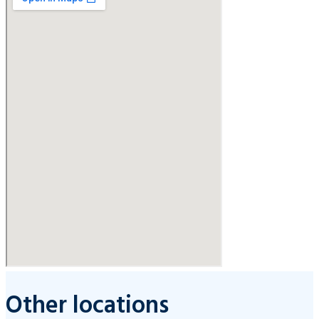
Other locations