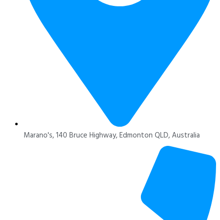
Marano's, 140 Bruce Highway, Edmonton QLD, Australia