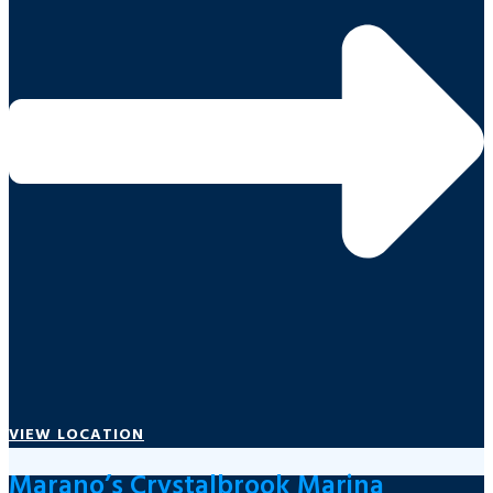
VIEW LOCATION
Marano’s Crystalbrook Marina