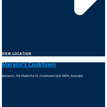
VIEW LOCATION
Marano’s Cooktown
Marano’s, 114 Charlotte St, Cooktown QLD 4895, Australia