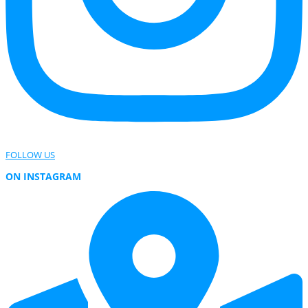
FOLLOW US
ON INSTAGRAM