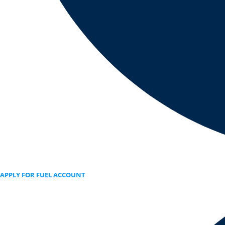
APPLY FOR FUEL ACCOUNT