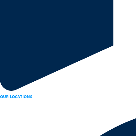
OUR LOCATIONS