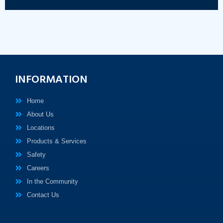
INFORMATION
Home
About Us
Locations
Products & Services
Safety
Careers
In the Community
Contact Us