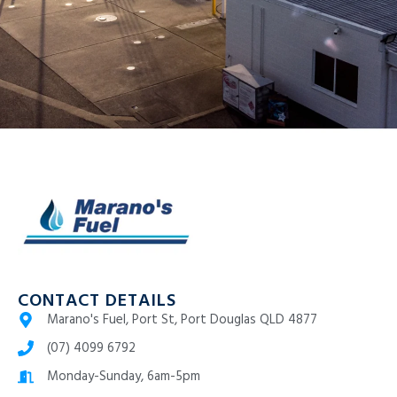
CONTACT DETAILS
Marano's Fuel, Port St, Port Douglas QLD 4877
(07) 4099 6792
Monday-Sunday, 6am-5pm