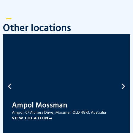
Other locations
Ampol Mossman
Ampol, 67 Alchera Drive, Mossman QLD 4873, Australia
VIEW LOCATION