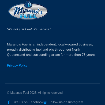
“It’s not just Fuel, it’s Service”
Marano’s Fuel is an independent, locally-owned business,
proudly distributing fuel and oils throughout North
Queensland and surrounding areas for more than 75 years.
Privacy Policy
© Maranos Fuel 2026. All rights reserved
Like us on Facebook
Follow us on Instagram