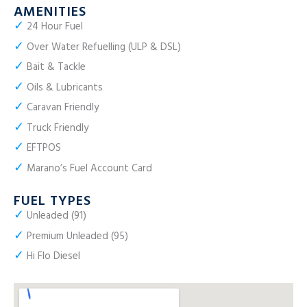
AMENITIES
✓
24 Hour Fuel
✓
Over Water Refuelling (ULP & DSL)
✓
Bait & Tackle
✓
Oils & Lubricants
✓
Caravan Friendly
✓
Truck Friendly
✓
EFTPOS
✓
Marano’s Fuel Account Card
FUEL TYPES
✓
Unleaded (91)
✓
Premium Unleaded (95)
✓
Hi Flo Diesel