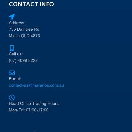
CONTACT INFO
Address:
735 Daintree Rd
Miallo QLD 4873
Call us:
(07) 4098 8222
E-mail
contact-us@maranos.com.au
Head Office Trading Hours:
Mon-Fri: 07:00-17:00