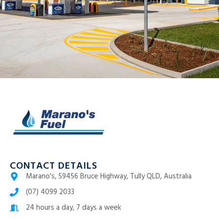
CONTACT DETAILS
Marano's, 59456 Bruce Highway, Tully QLD, Australia
(07) 4099 2033
24 hours a day, 7 days a week