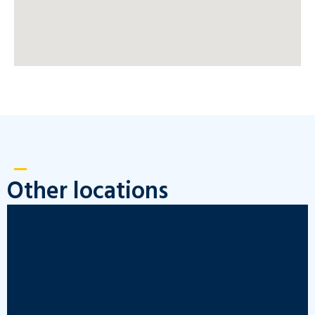
Other locations