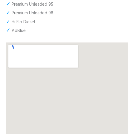
✓
Premium Unleaded 95
✓
Premium Unleaded 98
✓
Hi Flo Diesel
✓
AdBlue