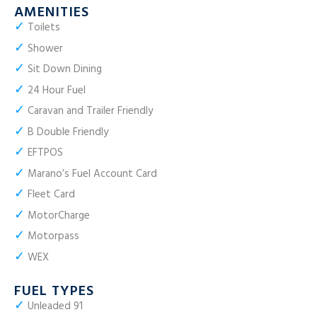
AMENITIES
✓
Toilets
✓
Shower
✓
Sit Down Dining
✓
24 Hour Fuel
✓
Caravan and Trailer Friendly
✓
B Double Friendly
✓
EFTPOS
✓
Marano’s Fuel Account Card
✓
Fleet Card
✓
MotorCharge
✓
Motorpass
✓
WEX
FUEL TYPES
✓
Unleaded 91