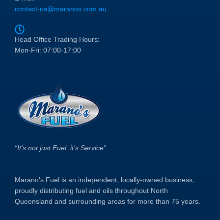
contact-us@maranos.com.au
Head Office Trading Hours:
Mon-Fri: 07:00-17:00
“It’s not just Fuel, it’s Service”
Marano’s Fuel is an independent, locally-owned business,
proudly distributing fuel and oils throughout North
Queensland and surrounding areas for more than 75 years.