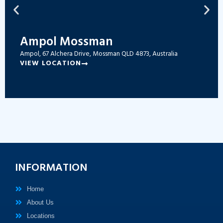
Ampol Mossman
Ampol, 67 Alchera Drive, Mossman QLD 4873, Australia
VIEW LOCATION
INFORMATION
Home
About Us
Locations