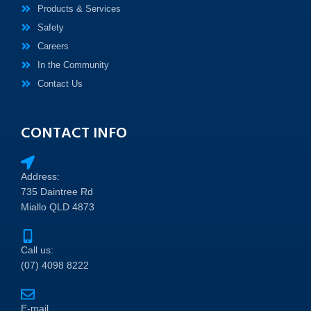
Products & Services
Safety
Careers
In the Community
Contact Us
CONTACT INFO
Address:
735 Daintree Rd
Miallo QLD 4873
Call us:
(07) 4098 8222
E-mail